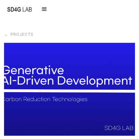
← PROJECTS