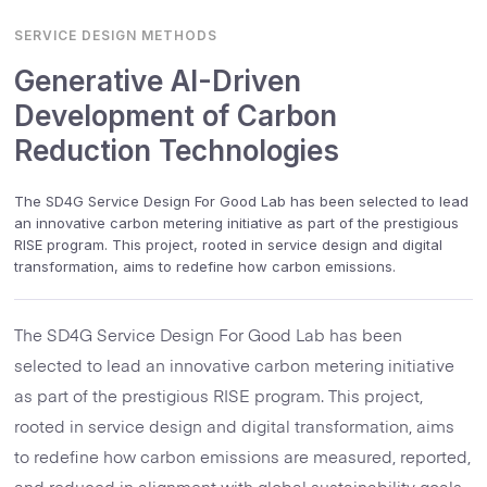
SERVICE DESIGN METHODS
Generative AI-Driven
Development of Carbon
Reduction Technologies
The SD4G Service Design For Good Lab has been selected to lead
an innovative carbon metering initiative as part of the prestigious
RISE program. This project, rooted in service design and digital
transformation, aims to redefine how carbon emissions.
The SD4G Service Design For Good Lab has been
selected to lead an innovative carbon metering initiative
as part of the prestigious RISE program. This project,
rooted in service design and digital transformation, aims
to redefine how carbon emissions are measured, reported,