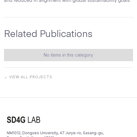
and reduced in alignment with global sustainability goals
Related Publications
No items in this category
← VIEW ALL PROJECTS
NM1012, Dongseo University, 47 Jurye-ro, Sasang-gu,