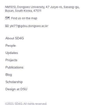
NM1012, Dongseo University, 47 Jurye-ro, Sasang-gu,
Busan, South Korea, 47011
🗺️
Find us on the map
📧
ykl77@gdsu.dongseo.ac.kr
About SD4G
People
Updates
Projects
Publications
Blog
Scholarship
Design at DSU
©2021 SD4G. All rights reserved.