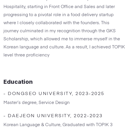
Hospitality, starting in Front Office and Sales and later
progressing to a pivotal role in a food delivery startup
where I closely collaborated with the founders. This
journey culminated in my recognition through the GKS
Scholarship, which allowed me to immerse myself in the
Korean language and culture. As a result, I achieved TOPIK
level three proficiency
Education
- DONGSEO UNIVERSITY, 2023-2025
Master’s degree, Service Design
- DAEJEON UNIVERSITY, 2022-2023
Korean Language & Culture, Graduated with TOPIK 3