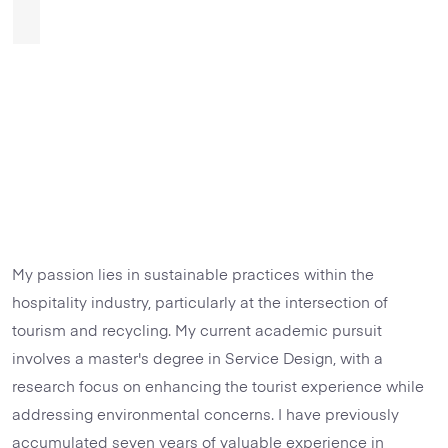
My passion lies in sustainable practices within the
hospitality industry, particularly at the intersection of
tourism and recycling. My current academic pursuit
involves a master's degree in Service Design, with a
research focus on enhancing the tourist experience while
addressing environmental concerns. I have previously
accumulated seven years of valuable experience in