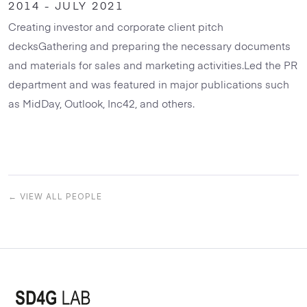
2014 - JULY 2021
Creating investor and corporate client pitch
decksGathering and preparing the necessary documents
and materials for sales and marketing activities.Led the PR
department and was featured in major publications such
as MidDay, Outlook, Inc42, and others.
← VIEW ALL PEOPLE