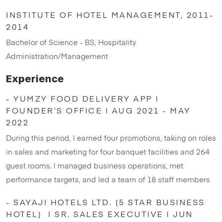
INSTITUTE OF HOTEL MANAGEMENT, 2011-
2014
Bachelor of Science - BS, Hospitality
Administration/Management
Experience
- YUMZY FOOD DELIVERY APP |
FOUNDER’S OFFICE | AUG 2021 - MAY
2022
During this period, I earned four promotions, taking on roles
in sales and marketing for four banquet facilities and 264
guest rooms. I managed business operations, met
performance targets, and led a team of 18 staff members
- SAYAJI HOTELS LTD. (5 STAR BUSINESS
HOTEL) | SR. SALES EXECUTIVE | JUN